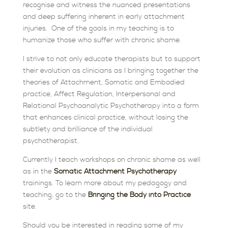
recognise and witness the nuanced presentations
and deep suffering inherent in early attachment
injuries. One of the goals
in my teaching is to
humanize those who suffer with chronic shame.
I strive to not only educate therapists but to support
their evolution as clinicians as I bringing together the
theories of Attachment, Somatic and Embodied
practice, Affect Regulation, Interpersonal and
Relational Psychoanalytic Psychotherapy into a form
that enhances clinical practice, without losing the
subtlety and brilliance of the individual
psychotherapist.
Currently I teach workshops on chronic shame as well
as in the
Somatic Attachment Psychotherapy
trainings. To learn more about my pedagogy and
teaching, go to the
Bringing the Body into Practice
site.
Should you be interested in reading some of my