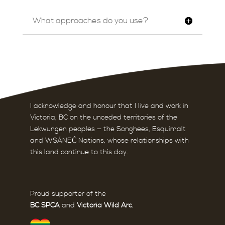
What approaches do you use?
I acknowledge and honour that I live and work in
Victoria, BC on the unceded territories of the
Lekwungen peoples — the Songhees, Esquimalt
and WSÁNEĆ Nations,
whose relationships with
this land continue to this day.
Proud supporter of the
BC SPCA
and
Victoria Wild Arc
.