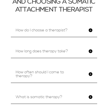
AND CHOOSING A SOMATIC
ATTACHMENT THERAPIST
How do I choose a therapist?
How long does therapy take?
How often should I come to
therapy?
What is somatic therapy?