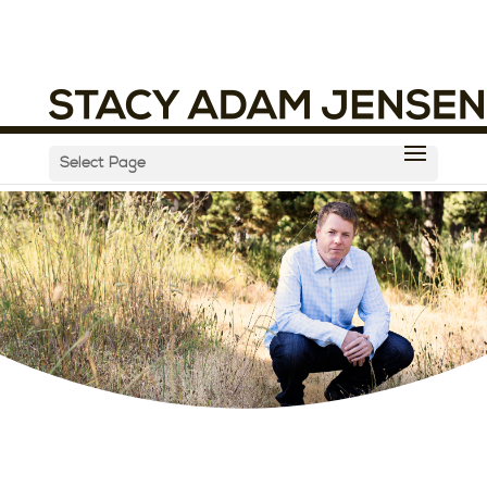
Select Page