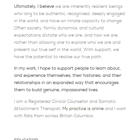
Ultimately, I believe
we are inherently resilient beings
who long to be authentic, recognised, deeply engaged
in the world, and have an innate capacity to change.
Often society, family dynamics, and cultural
expectations dictate who we are, and how we are,
rather than allowing one to explore who we are and
present our true self in the world. With support, we
have the potential to realise our true path.
In my work, I hope to support people to learn about,
and experience themselves, their histories, and their
relationships in an expanded way that encourages
them to build genuine, impassioned lives.
I am a Registered Clinical Counsellor and Somatic
Attachment Therapist.
My practice is online
and I work
with folks from across British Columbia.