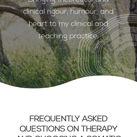
clinical rigour, humour, and
heart to my clinical and
teaching practice.
FREQUENTLY ASKED
QUESTIONS ON THERAPY