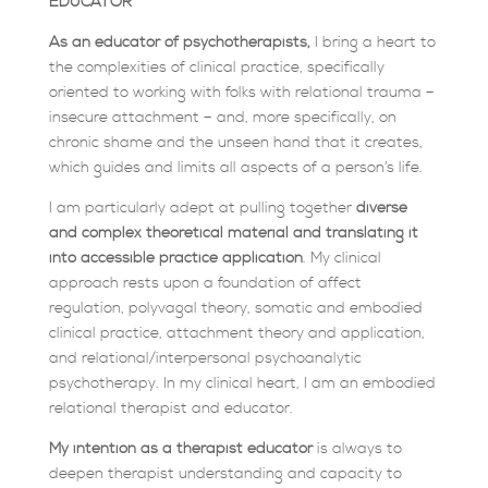
EDUCATOR
As an educator of psychotherapists,
I bring a heart to
the complexities of clinical practice, specifically
oriented to working with folks with relational trauma –
insecure attachment – and, more specifically, on
chronic shame and the unseen hand that it creates,
which guides and limits all aspects of a person’s life.
I am particularly adept at pulling together
diverse
and complex theoretical material and translating it
into accessible practice application
. My clinical
approach rests upon a foundation of affect
regulation, polyvagal theory, somatic and embodied
clinical practice, attachment theory and application,
and relational/interpersonal psychoanalytic
psychotherapy. In my clinical heart, I am an embodied
relational therapist and educator.
My intention as a therapist educator
is always to
deepen therapist understanding and capacity to