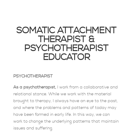
SOMATIC ATTACHMENT
THERAPIST &
PSYCHOTHERAPIST
EDUCATOR
PSYCHOTHERAPIST
As a psychotherapist,
I work from a collaborative and
relational stance. While we work with the material
brought to therapy, I always have an eye to the past,
and where the problems and patterns of today may
have been formed in early life. In this way, we can
work to change the underlying patterns that maintain
issues and suffering.