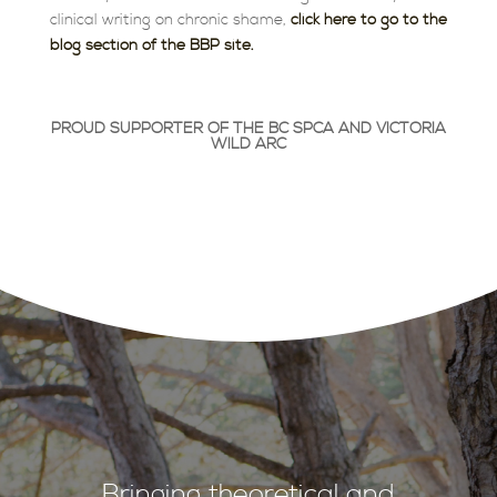
clinical writing on chronic shame,
click here to go to the
blog section of the BBP site.
PROUD
SUPPORTER
OF THE BC SPCA AND VICTORIA
WILD ARC
Bringing theoretical and