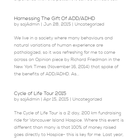
Harnessing The Gift Of ADD/ADHD
by
sajAdmin
|
Jun 28, 2015
|
Uncategorized
We live in a society where many behaviours and
natural variations of human experience are
pathologized, so it was refreshing for me to come
across an Opinion piece by Richard Friedman in the
New York Times (November 16, 2014) that spoke of
the benefits of ADD/ADHD. As...
Cycle of Life Tour 2015
by
sajAdmin
|
Apr 15, 2015
|
Uncategorized
The Cycle of Life Tour is a 2 day, 200 km fundraising
ride for Vancouver Island Hospice. Where this event is
different than many is that 100% of money raised
goes directly to Hospice- this is key for me. Last year,