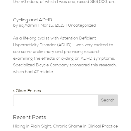
the 50 riders, of which I was one, raised $63,000, an...
Cycling and ADHD
by
sajAdmin
|
Mar 15, 2015
|
Uncategorized
As a lifelong cyclist with Attention Deficient
Hyperactivity Disorder (ADHD), I was very excited to
see some preliminary and promising research
examining the effects of cycling on ADHD symptoms.
Specialized Bicycle Company sponsored this research,
which had 47 middle...
« Older Entries
Recent Posts
Hiding in Plain Sight: Chronic Shame in Clinical Practice