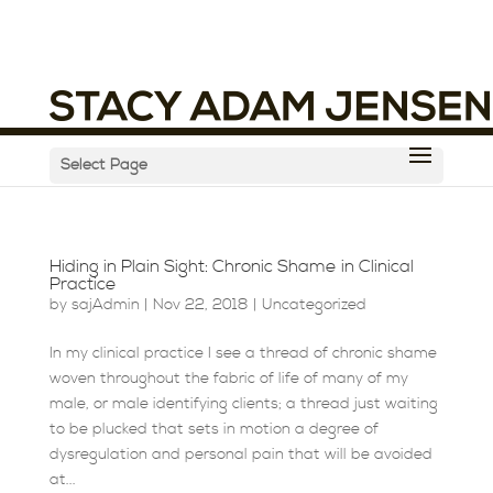
Select Page
Hiding in Plain Sight: Chronic Shame in Clinical
Practice
by
sajAdmin
|
Nov 22, 2018
|
Uncategorized
In my clinical practice I see a thread of chronic shame
woven throughout the fabric of life of many of my
male, or male identifying clients; a thread just waiting
to be plucked that sets in motion a degree of
dysregulation and personal pain that will be avoided
at...