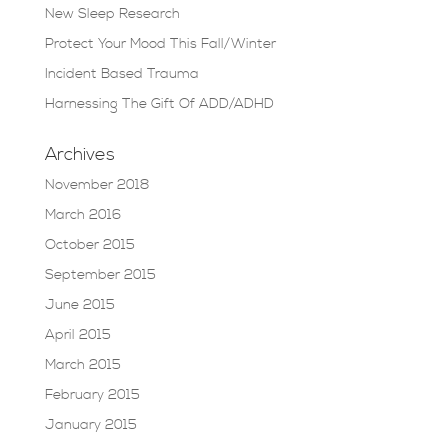
New Sleep Research
Protect Your Mood This Fall/Winter
Incident Based Trauma
Harnessing The Gift Of ADD/ADHD
Archives
November 2018
March 2016
October 2015
September 2015
June 2015
April 2015
March 2015
February 2015
January 2015