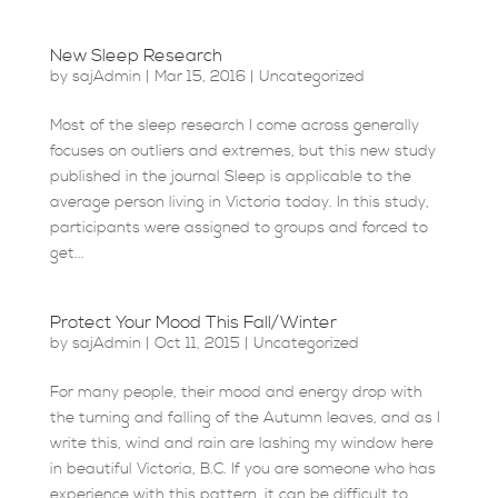
New Sleep Research
by
sajAdmin
|
Mar 15, 2016
|
Uncategorized
Most of the sleep research I come across generally
focuses on outliers and extremes, but this new study
published in the journal Sleep is applicable to the
average person living in Victoria today. In this study,
participants were assigned to groups and forced to
get...
Protect Your Mood This Fall/Winter
by
sajAdmin
|
Oct 11, 2015
|
Uncategorized
For many people, their mood and energy drop with
the turning and falling of the Autumn leaves, and as I
write this, wind and rain are lashing my window here
in beautiful Victoria, B.C. If you are someone who has
experience with this pattern, it can be difficult to...