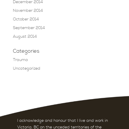
December 2014
November 2014
October 2014
September 2014
August 2014
Categories
Trauma
Uncategorized
I acknowledge and honour that I live and work in
Victoria, BC on the unceded territories of the